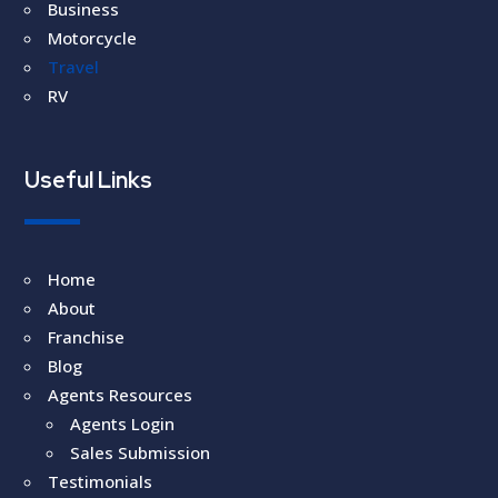
Business
Motorcycle
Travel
RV
Useful Links
Home
About
Franchise
Blog
Agents Resources
Agents Login
Sales Submission
Testimonials