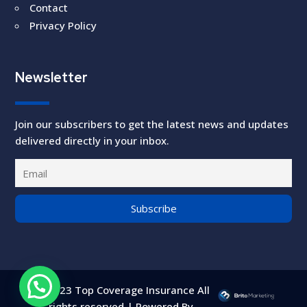
Contact
Privacy Policy
Newsletter
Join our subscribers to get the latest news and updates
delivered directly in your inbox.
©2023 Top Coverage Insurance All
rights reserved | Powered By