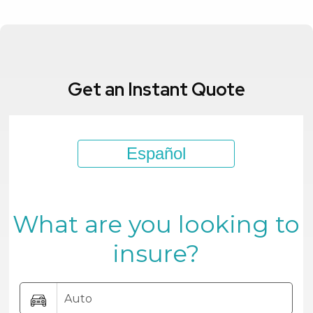
Get an Instant Quote