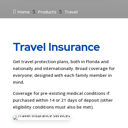

Home
5
Products
5
Travel
Travel Insurance
Get travel protection plans, both in Florida and
nationally and internationally. Broad coverage for
everyone; designed with each family member in
mind.
Coverage for pre-existing medical conditions if
purchased within 14 or 21 days of deposit (other
eligibility conditions must also be met).