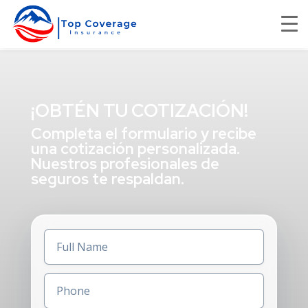
¡OBTÉN TU COTIZACIÓN!
Completa el formulario y recibe
una cotización personalizada.
Nuestros profesionales de
seguros te respaldan.
Full
Name
(Required)
Phone
(Required)