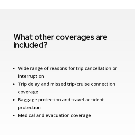
What other coverages are
included?
Wide range of reasons for trip cancellation or
interruption
Trip delay and missed trip/cruise connection
coverage
Baggage protection and travel accident
protection
Medical and evacuation coverage