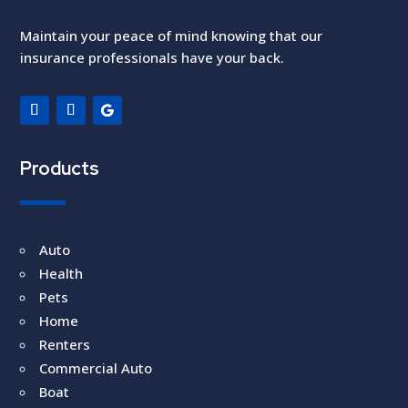
Maintain your peace of mind knowing that our
insurance professionals have your back.
Products
Auto
Health
Pets
Home
Renters
Commercial Auto
Boat