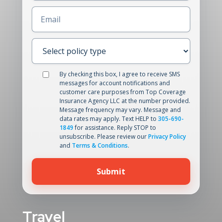
Email
(Required)
Select
policy
type
(Required)
Data
By checking this box, I agree to receive SMS
messages for account notifications and
processing
customer care purposes from Top Coverage
Insurance Agency LLC at the number provided.
Message frequency may vary. Message and
data rates may apply. Text HELP to
305-690-
1849
for assistance. Reply STOP to
unsubscribe. Please review our
Privacy Policy
and
Terms & Conditions
.
Travel